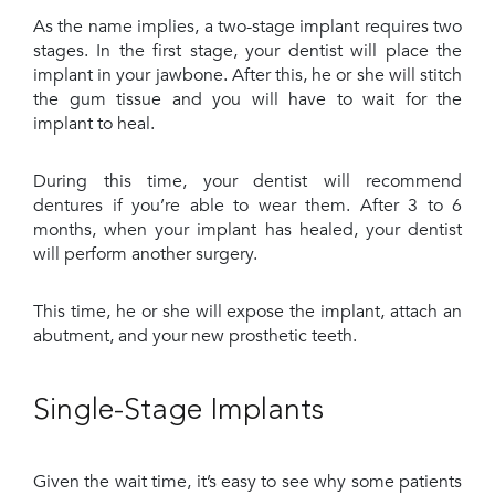
As the name implies, a two-stage implant requires two
stages. In the first stage, your dentist will place the
implant in your jawbone. After this, he or she will stitch
the gum tissue and you will have to wait for the
implant to heal.
During this time, your dentist will recommend
dentures if you’re able to wear them. After 3 to 6
months, when your implant has healed, your dentist
will perform another surgery.
This time, he or she will expose the implant, attach an
abutment, and your new prosthetic teeth.
Single-Stage Implants
Given the wait time, it’s easy to see why some patients