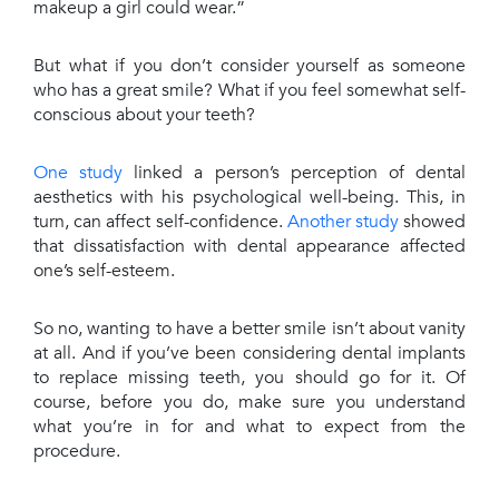
makeup a girl could wear.”
But what if you don’t consider yourself as someone
who has a great smile? What if you feel somewhat self-
conscious about your teeth?
One study
linked a person’s perception of dental
aesthetics with his psychological well-being. This, in
turn, can affect self-confidence.
Another study
showed
that dissatisfaction with dental appearance affected
one’s self-esteem.
So no, wanting to have a better smile isn’t about vanity
at all. And if you’ve been considering dental implants
to replace missing teeth, you should go for it. Of
course, before you do, make sure you understand
what you’re in for and what to expect from the
procedure.