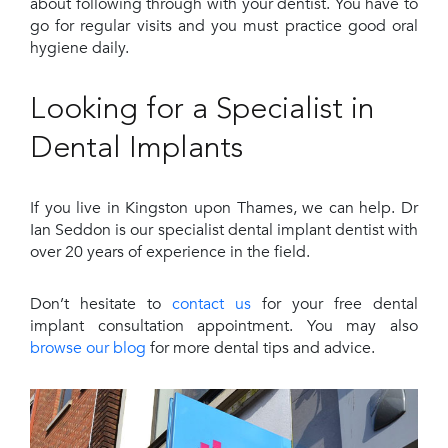
about following through with your dentist. You have to
go for regular visits and you must practice good oral
hygiene daily.
Looking for a Specialist in
Dental Implants
If you live in Kingston upon Thames, we can help. Dr
Ian Seddon is our specialist dental implant dentist with
over 20 years of experience in the field.
Don’t hesitate to
contact us
for your free dental
implant consultation appointment. You may also
browse our blog
for more dental tips and advice.