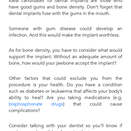
Ideal candidates for dental implants are those who
have good gums and bone density. Don’t forget that
dental implants fuse with the gums in the mouth.
Someone with gum disease could develop an
infection. And this would make the implant worthless.
As for bone density, you have to consider what would
support the implant. Without an adequate amount of
bone, how would your jawbone accept the implant?
Other factors that could exclude you from the
procedure is your health. Do you have a condition
such as diabetes or leukaemia that affects your body’s
ability to heal? Are you taking medications (e.g.
bisphosphonate drugs
) that could cause
complications?
Consider talking with your dentist so you’ll know if