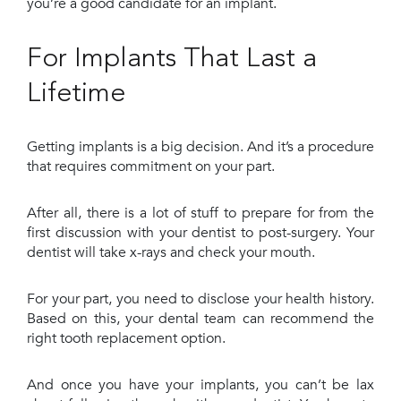
you’re a good candidate for an implant.
For Implants That Last a
Lifetime
Getting implants is a big decision. And it’s a procedure
that requires commitment on your part.
After all, there is a lot of stuff to prepare for from the
first discussion with your dentist to post-surgery. Your
dentist will take x-rays and check your mouth.
For your part, you need to disclose your health history.
Based on this, your dental team can recommend the
right tooth replacement option.
And once you have your implants, you can’t be lax