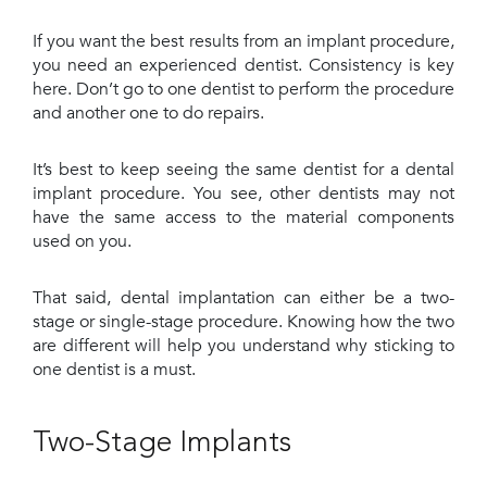
If you want the best results from an implant procedure,
you need an experienced dentist. Consistency is key
here. Don’t go to one dentist to perform the procedure
and another one to do repairs.
It’s best to keep seeing the same dentist for a dental
implant procedure. You see, other dentists may not
have the same access to the material components
used on you.
That said, dental implantation can either be a two-
stage or single-stage procedure. Knowing how the two
are different will help you understand why sticking to
one dentist is a must.
Two-Stage Implants