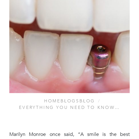
HOME
BLOGS
BLOG
EVERYTHING YOU NEED TO KNOW…
Marilyn Monroe once said, “A smile is the best