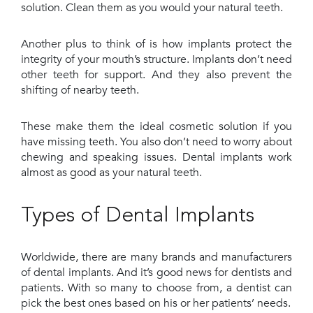
solution. Clean them as you would your natural teeth.
Another plus to think of is how implants protect the
integrity of your mouth’s structure. Implants don’t need
other teeth for support. And they also prevent the
shifting of nearby teeth.
These make them the ideal cosmetic solution if you
have missing teeth. You also don’t need to worry about
chewing and speaking issues. Dental implants work
almost as good as your natural teeth.
Types of Dental Implants
Worldwide, there are many brands and manufacturers
of dental implants. And it’s good news for dentists and
patients. With so many to choose from, a dentist can
pick the best ones based on his or her patients’ needs.