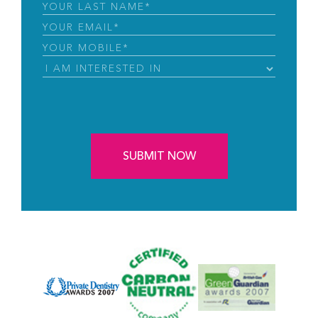
Name
(Required)
Last
Name
(Required)
Email
(Required)
Phone
(Required)
I
Am
Interested
CAPTCHA
in
(Required)