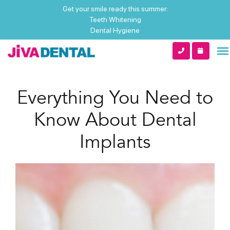
Get your smile ready this summer:
Teeth Whitening
Dental Hygiene
Everything You Need to
Know About Dental
Implants