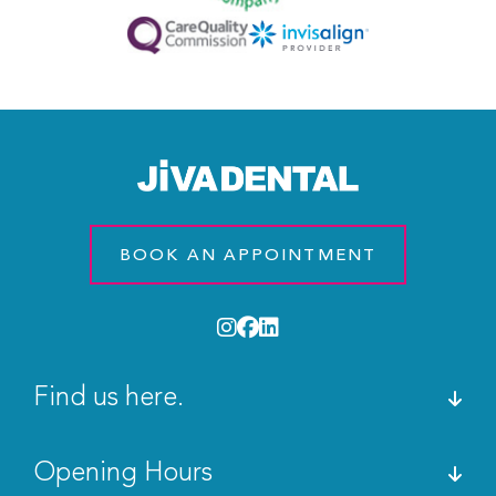
BOOK AN APPOINTMENT
Find us here.
Opening Hours