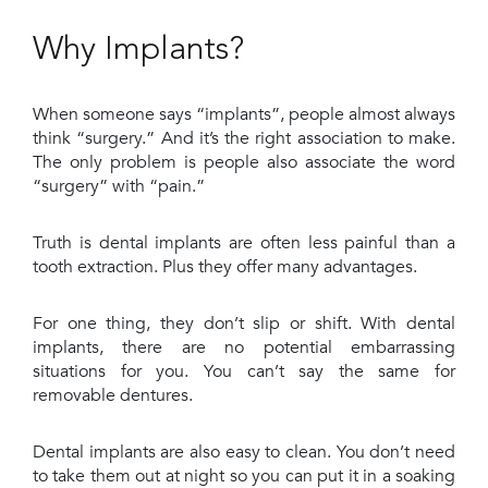
Why Implants?
When someone says “implants”, people almost always
think “surgery.” And it’s the right association to make.
The only problem is people also associate the word
“surgery” with “pain.”
Truth is dental implants are often less painful than a
tooth extraction. Plus they offer many advantages.
For one thing, they don’t slip or shift. With dental
implants, there are no potential embarrassing
situations for you. You can’t say the same for
removable dentures.
Dental implants are also easy to clean. You don’t need
to take them out at night so you can put it in a soaking