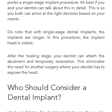
prefer a single-stage implant procedure. It’s best if you
and your dentist can talk about this in detail. This is so
you both can arrive at the right decision based on your
needs.
Do note that with single-stage dental implants, the
implants are longer. In this procedure, the implant
head is visible.
After the healing stage, your dentist can attach the
abutment and temporary restoration. This eliminates
the need for another surgery where your dentist has to
expose the head.
Who Should Consider a
Dental Implant?