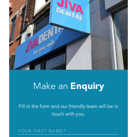
Make an
Enquiry
Fill in the form and our friendly team will be in
touch with you.
First