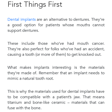
First Things First
Dental implants
are an alternative to dentures. They’re
a good option for patients whose mouths cannot
support dentures.
These include those who’ve had mouth cancer.
They’re also perfect for folks who’ve had an accident,
causing a tooth (or more of them) to get knocked out.
What makes implants interesting is the materials
they’re made of. Remember that an implant needs to
mimic a natural tooth root.
This is why the materials used for dental implants have
to be compatible with a patient’s jaw. That means
titanium and bone-like ceramic – materials that can
fuse with the bone.