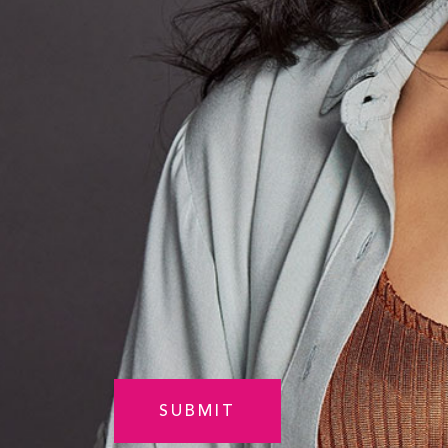
Am
Interested
in
Select
(Required)
CAPTCHA