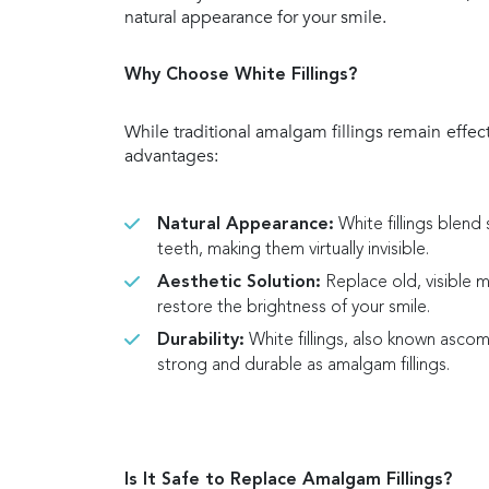
natural appearance for your smile.
Why Choose White Fillings?
While traditional amalgam fillings remain effecti
advantages:
Natural Appearance:
White fillings blend 
teeth, making them virtually invisible.
Aesthetic Solution:
Replace old, visible me
restore the brightness of your smile.
Durability:
White fillings, also known ascompo
strong and durable as amalgam fillings.
Is It Safe to Replace Amalgam Fillings?