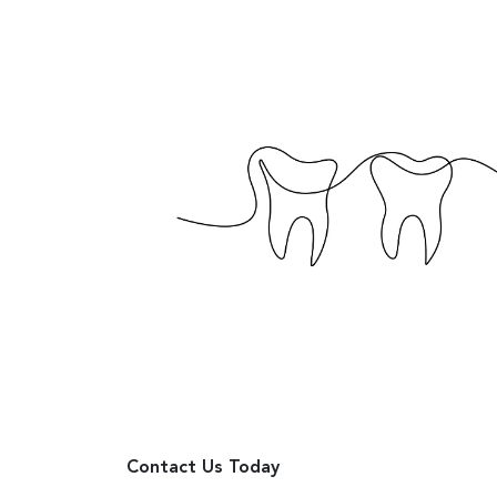
Contact Us Today