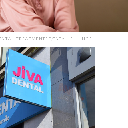
ENTAL TREATMENTS
DENTAL FILLINGS