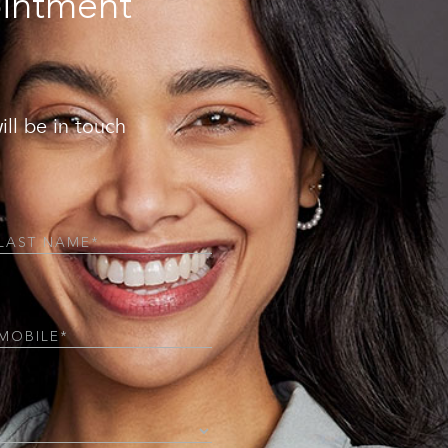
ointment
ill be in touch
Required)
Required)