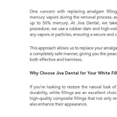
One concern with replacing amalgam fillings
mercury vapors during the removal process, as
up to 50% mercury. At Jiva Dental, we take 
procedure, we use a rubber dam and high-vol
any vapors or particles, ensuring a secure and
This approach allows us to replace your amalgam 
a completely safe manner, giving you the peace
both effective and harmless.
Why Choose Jiva Dental for Your White Fill
If you’re looking to restore the natural look of
durability, white fillings are an excellent cho
high-quality composite fillings that not only re
also enhance their appearance.