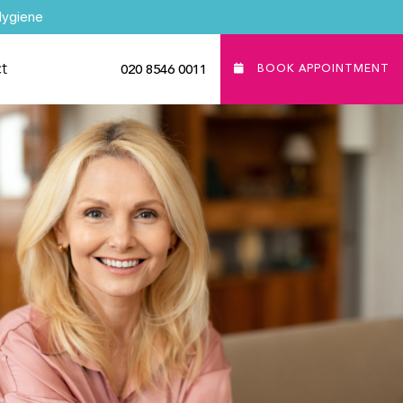
Hygiene
t
020 8546 0011
BOOK APPOINTMENT