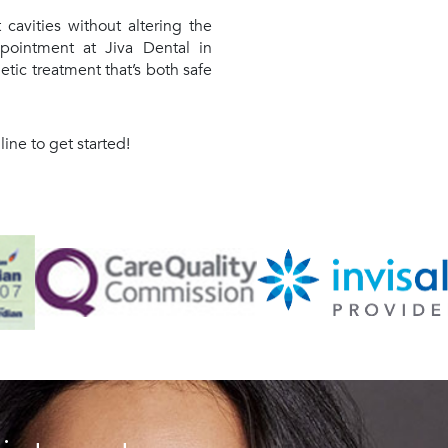
t cavities without altering the
pointment at Jiva Dental in
ic treatment that’s both safe
ne to get started!