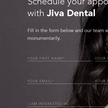
Schedule your app
with
Jiva Dental
Fill in the form below and our team w
monumentarily.
First
Last
Name
(Required)
Name
(
Email
(Required)
Phone
(
I