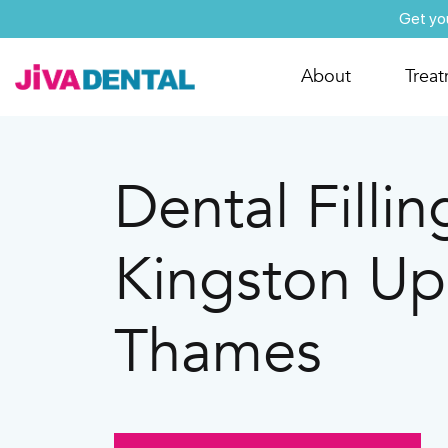
Get yo
About
Trea
Dental Fillin
Kingston U
Thames