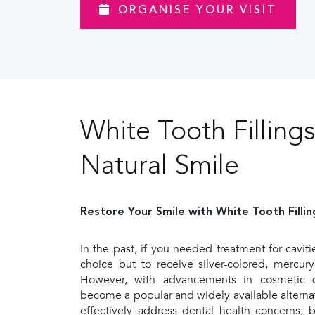
ORGANISE YOUR VISIT
White Tooth Fillings
Natural Smile
Restore Your Smile with White Tooth Fillin
In the past, if you needed treatment for cavit
choice but to receive silver-colored, mercury
However, with advancements in cosmetic den
become a popular and widely available alternati
effectively address dental health concerns, 