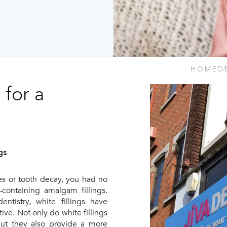
HOME
D
 for a
gs
ies or tooth decay, you had no
-containing amalgam fillings.
tistry, white fillings have
ve. Not only do white fillings
but they also provide a more