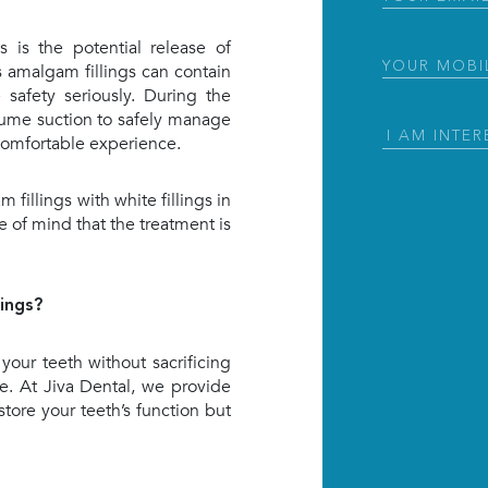
 is the potential release of
Phone
(Requir
 amalgam fillings can contain
safety seriously. During the
ume suction to safely manage
I
 comfortable experience.
Am
Interested
fillings with white fillings in
in
(Required)
 of mind that the treatment is
ings?
 your teeth without sacrificing
ice. At Jiva Dental, we provide
store your teeth’s function but