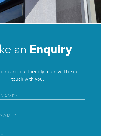
ke an
Enquiry
e form and our friendly team will be in
touch with you.
ed)
ed)
d)