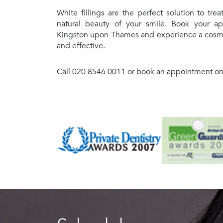
White fillings are the perfect solution to trea
natural beauty of your smile. Book your ap
Kingston upon Thames and experience a cosmet
and effective.
Call 020 8546 0011 or book an appointment onli