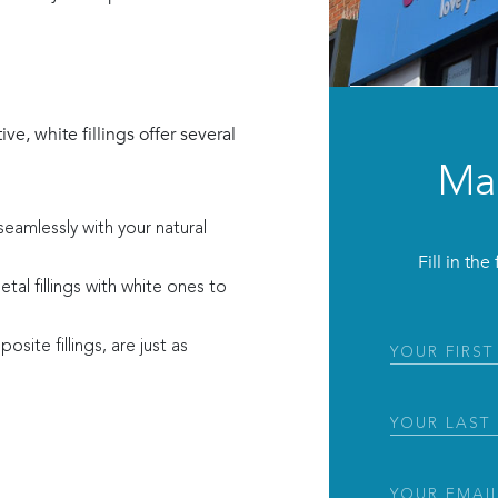
ve, white fillings offer several
Ma
seamlessly with your natural
Fill in th
tal fillings with white ones to
site fillings, are just as
First
Name
(Requir
Last
Name
(Requir
Email
(Require