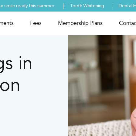
ur smile ready this summer:
Teeth Whitening
Dental 
tments
Fees
Membership Plans
Contac
gs in
pon