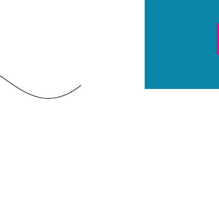
CAPTCHA